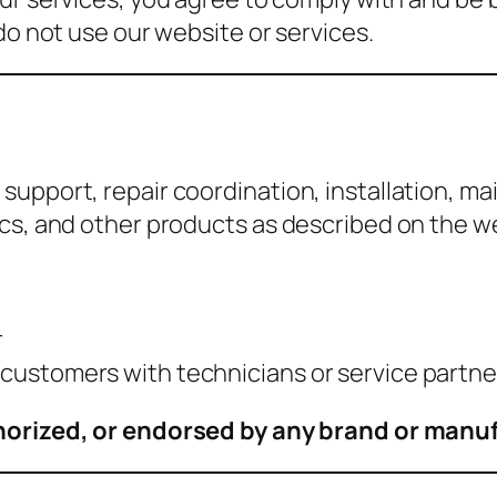
do not use our website or services.
support, repair coordination, installation, m
ics, and other products as described on the w
r
g customers with technicians or service partne
uthorized, or endorsed by any brand or manu