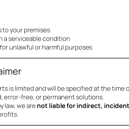
 to your premises
n a serviceable condition
 for unlawful or harmful purposes
laimer
s is limited and will be specified at the time o
 error-free, or permanent solutions.
y law, we are
not liable for indirect, incid
rofits.