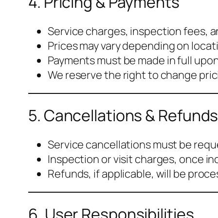
4. Pricing & Payments
Service charges, inspection fees, a
Prices may vary depending on locati
Payments must be made in full upon
We reserve the right to change prici
5. Cancellations & Refund
Service cancellations must be requ
Inspection or visit charges, once i
Refunds, if applicable, will be proc
6. User Responsibilities