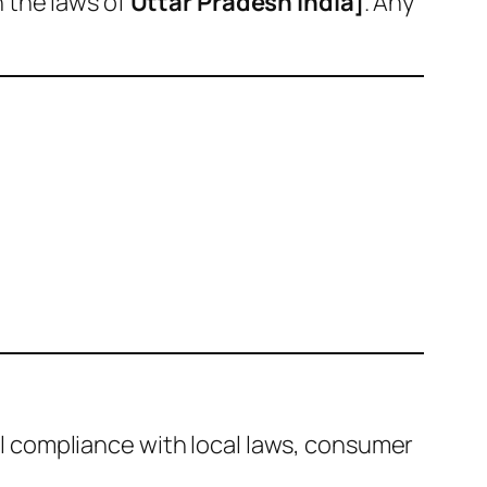
 the laws of
Uttar Pradesh India]
. Any
full compliance with local laws, consumer