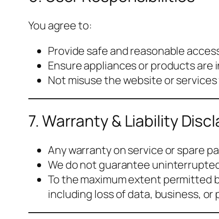
You agree to:
Provide safe and reasonable access
Ensure appliances or products are i
Not misuse the website or services
7. Warranty & Liability Disc
Any warranty on service or spare part
We do not guarantee uninterrupted,
To the maximum extent permitted b
including loss of data, business, or p