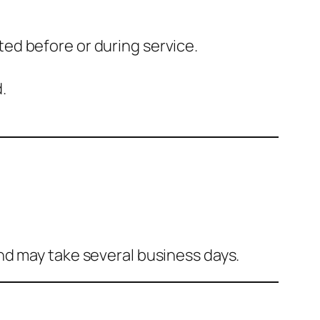
ted before or during service.
.
and may take several business days.