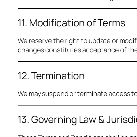
11. Modification of Terms
We reserve the right to update or modi
changes constitutes acceptance of th
12. Termination
We may suspend or terminate access to o
13. Governing Law & Jurisdi