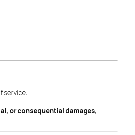
f service.
ental, or consequential damages
,