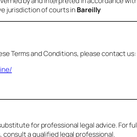
verned by and interpreted in accordance with
e jurisdiction of courts in
Bareilly
ese Terms and Conditions, please contact us:
ine/
 substitute for professional legal advice. For 
 consult a qualified legal professional.