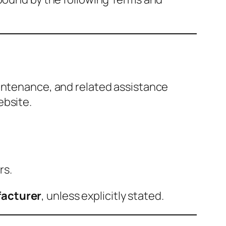
aintenance, and related assistance
ebsite.
rs.
facturer
, unless explicitly stated.