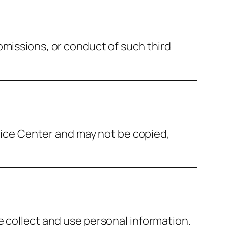
omissions, or conduct of such third
rvice Center and may not be copied,
e collect and use personal information.