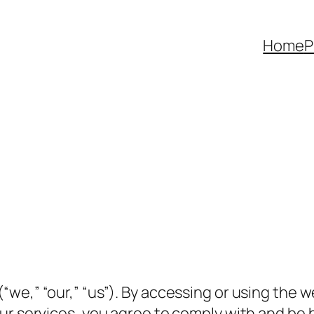
Home
P
(“we,” “our,” “us”). By accessing or using the 
ur services, you agree to comply with and be 