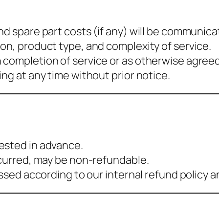
nd spare part costs (if any) will be communica
on, product type, and complexity of service.
 completion of service or as otherwise agreed
ng at any time without prior notice.
s
ested in advance.
ncurred, may be non-refundable.
essed according to our internal refund policy 