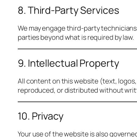
8. Third-Party Services
We may engage third-party technicians o
parties beyond what is required by law.
9. Intellectual Property
All content on this website (text, logos
reproduced, or distributed without wri
10. Privacy
Your use of the website is also governe