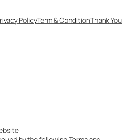
rivacy Policy
Term & Condition
Thank You
website
bound by the following Terms and