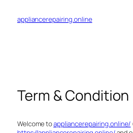
Skip
to
appliancerepairing.online
content
Term & Condition
Welcome to
appliancerepairing.online/
https://appliancerepairing.online/
and o