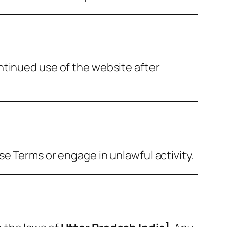
ntinued use of the website after
e Terms or engage in unlawful activity.