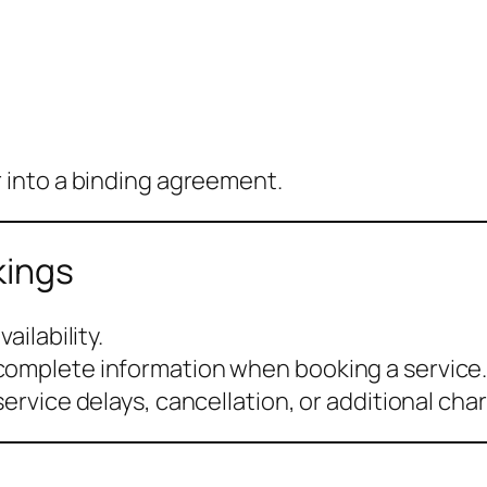
r into a binding agreement.
kings
ailability.
complete information when booking a service
service delays, cancellation, or additional cha