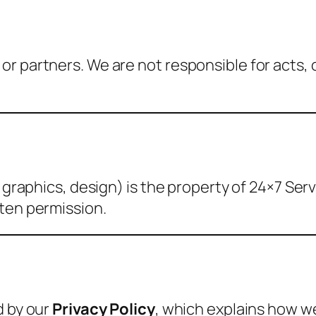
r partners. We are not responsible for acts, 
, graphics, design) is the property of 24×7 Se
tten permission.
d by our
Privacy Policy
, which explains how w