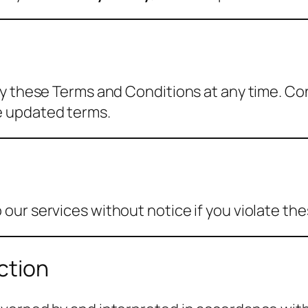
fy these Terms and Conditions at any time. Co
e updated terms.
ur services without notice if you violate thes
ction