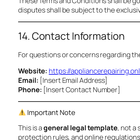
These Terms and Conditions shall be go
disputes shall be subject to the exclusiv
14. Contact Information
For questions or concerns regarding th
Website:
https://appliancerepairing.onl
Email:
[Insert Email Address]
Phone:
[Insert Contact Number]
Important Note
This is a
general legal template
, not a
protection rules, and online regulations,