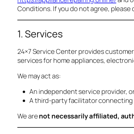
Conditions. If you do not agree, please 
1. Services
24×7 Service Center provides customer 
services for home appliances, electron
We may act as:
An independent service provider, o
A third-party facilitator connectin
We are
not necessarily affiliated, a