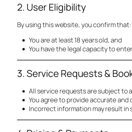
2. User Eligibility
By using this website, you confirm that:
You are at least 18 years old, and
You have the legal capacity to ente
3. Service Requests & Boo
All service requests are subject to av
You agree to provide accurate and 
Incorrect information may result in 